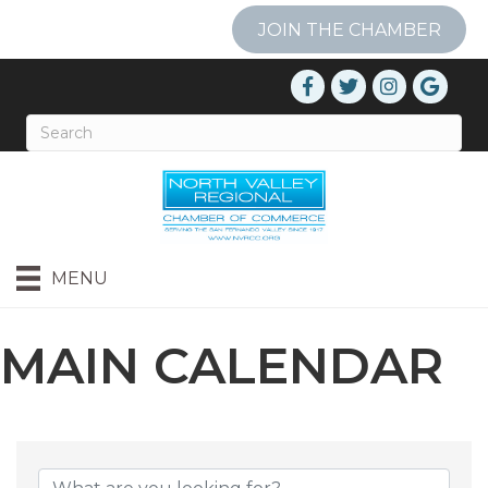
JOIN THE CHAMBER
MENU
MAIN CALENDAR