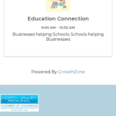
Education Connection
9:00 AM - 10:30 AM
Businesses helping Schools; Schools helping
Businessses
Powered By
GrowthZone