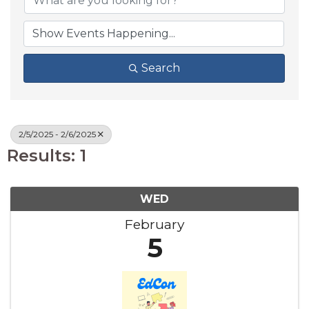
Search
2/5/2025 - 2/6/2025
Results: 1
WED
February
5