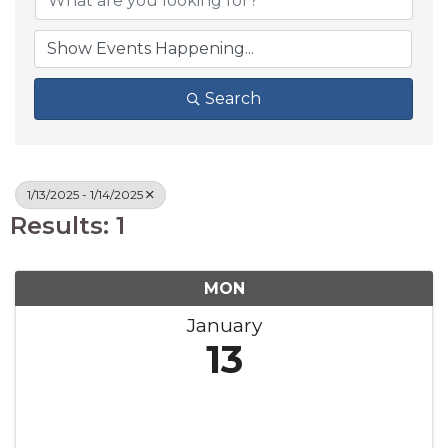
Search
1/13/2025 - 1/14/2025
Results: 1
MON
January
13