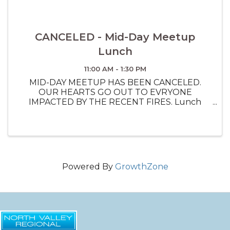
CANCELED - Mid-Day Meetup
Lunch
11:00 AM - 1:30 PM
MID-DAY MEETUP HAS BEEN CANCELED.
OUR HEARTS GO OUT TO EVRYONE
IMPACTED BY THE RECENT FIRES. Lunch
Networking Event on the second Monday of
every month. 11:30 - 1pm
Powered By
GrowthZone