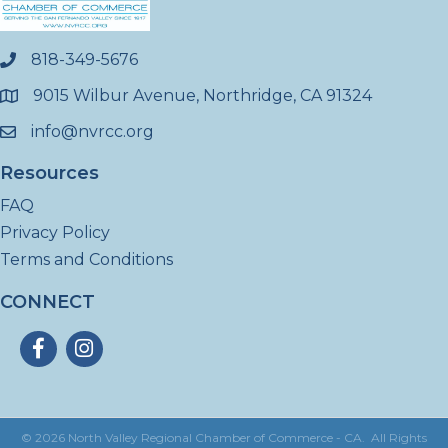
818-349-5676
phone
9015 Wilbur Avenue, Northridge, CA 91324
location
info@nvrcc.org
email
Resources
FAQ
Privacy Policy
Terms and Conditions
CONNECT
Facebook
Instagram
©
2026
North Valley Regional Chamber of Commerce - CA.
All Rights