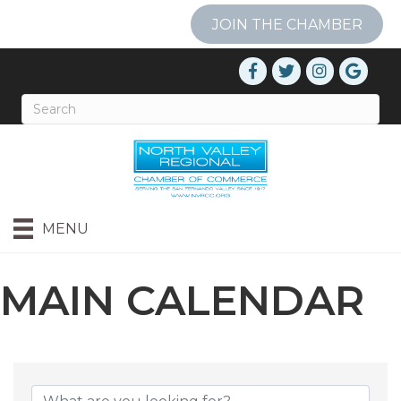
JOIN THE CHAMBER
MENU
MAIN CALENDAR