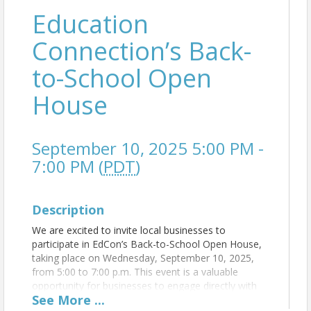
Education
Connection’s Back-
to-School Open
House
September 10, 2025 5:00 PM -
7:00 PM (
PDT
)
Description
We are excited to invite local businesses to
participate in EdCon’s Back-to-School Open House,
taking place on Wednesday, September 10, 2025,
from 5:00 to 7:00 p.m. This event is a valuable
opportunity for businesses to engage directly with
See
More
...
school staff, educators, and parents as they prepare