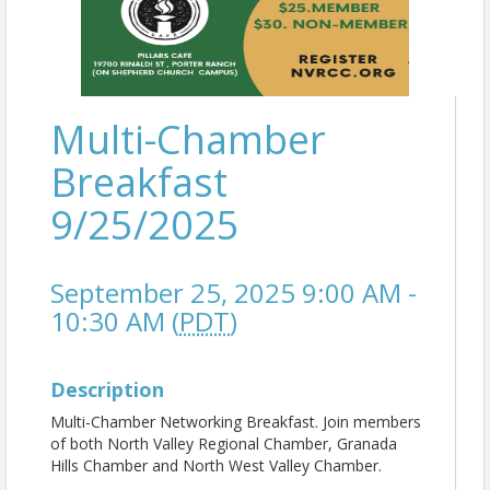
Multi-Chamber
Breakfast
9/25/2025
September 25, 2025 9:00 AM -
10:30 AM (
PDT
)
Description
Multi-Chamber Networking Breakfast. Join members
of both North Valley Regional Chamber, Granada
Hills Chamber and North West Valley Chamber.