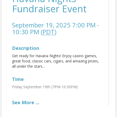
Fundraiser Event
September 19, 2025 7:00 PM -
10:30 PM (
PDT
)
Description
Get ready for Havana Nights! Enjoy casino games,
great food, classic cars, cigars, and amazing prizes,
all under the stars...
Time
Friday September 19th (7PM-10:30PM)
Location
See
More
...
North Valley Regional Chamber of Commerce
Outside on the beautiful Rancho Cordillera Property