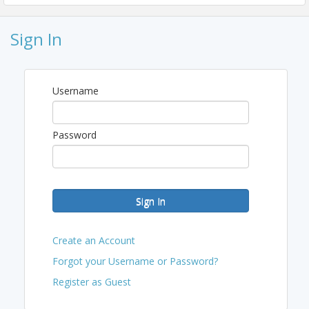
Pricing
Sign In
SPECIAL PROMO UNTIL LABOR DAY (ONLY)
$95 General Admission
Username
$115 General Admission + Lounge & Cigar
***$125 After Labor Day & at the Door***
Password
View Event
Contact Information
Phone: (818) 349-5676
Sign In
Email: ceo@nvrcc.org
Create an Account
Forgot your Username or Password?
Register as Guest