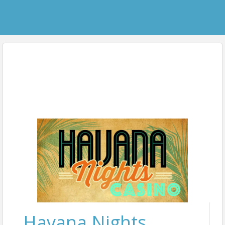
Havana Nights